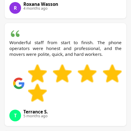
Roxana Wasson
R
4 months ago
Wonderful staff from start to finish. The phone
operators were honest and professional, and the
movers were polite, quick, and hard workers.
Terrance S.
T
5 months ago