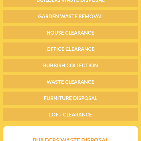
GARDEN WASTE REMOVAL
HOUSE CLEARANCE
OFFICE CLEARANCE
RUBBISH COLLECTION
WASTE CLEARANCE
FURNITURE DISPOSAL
LOFT CLEARANCE
BUILDERS WASTE DISPOSAL