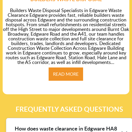
Builders Waste Disposal Specialists in Edgware Waste
Clearance Edgware provides fast, reliable builders waste
disposal across Edgware and the surrounding construction
hotspots. From small refurbishments on residential streets
off the High Street to major developments around Burnt Oak
Broadway, Edgware Road and the A41, our team handles
construction waste collection and full site clearance for
builders, trades, landlords and developers. Dedicated
Construction Waste Collection Across Edgware Building
work in Edgware continues to grow, especially around key
routes such as Edgware Road, Station Road, Hale Lane and
the A5 corridor, as well as infill developments...
READ MORE
FREQUENTLY ASKED QUESTIONS
How does waste clearance in Edgware HA8