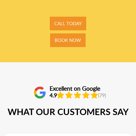
CALL TODAY
BOOK NOW
Excellent on Google
4.9
(79)
WHAT OUR CUSTOMERS SAY