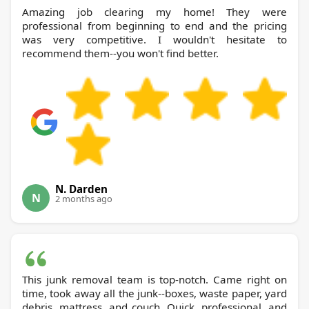
Amazing job clearing my home! They were
professional from beginning to end and the pricing
was very competitive. I wouldn't hesitate to
recommend them--you won't find better.
N. Darden
N
2 months ago
This junk removal team is top-notch. Came right on
time, took away all the junk--boxes, waste paper, yard
debris, mattress, and couch. Quick, professional, and