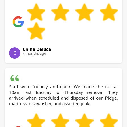
China Deluca
C
4 months ago
Staff were friendly and quick. We made the call at
10am last Tuesday for Thursday removal. They
arrived when scheduled and disposed of our fridge,
mattress, dishwasher, and assorted junk.