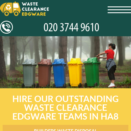
toggl
navig
HIRE OUR OUTSTANDING
WASTE CLEARANCE
EDGWARE TEAMS IN HA8
BUILDERS WASTE DISPOSAL