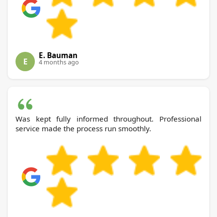
E. Bauman
E
4 months ago
Was kept fully informed throughout. Professional
service made the process run smoothly.