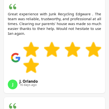
Great experience with Junk Recycling Edgware . The
team was reliable, trustworthy, and professional at all
times. Clearing our parents' house was made so much
easier thanks to their help. Would not hesitate to use
Ian again.
J. Orlando
J
16 days ago