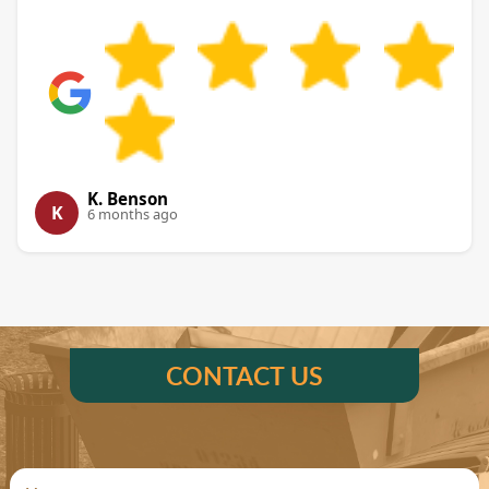
K. Benson
K
6 months ago
CONTACT US