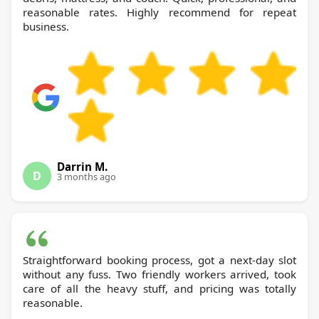
reasonable rates. Highly recommend for repeat
business.
Darrin M.
D
3 months ago
Straightforward booking process, got a next-day slot
without any fuss. Two friendly workers arrived, took
care of all the heavy stuff, and pricing was totally
reasonable.