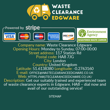
Company name:
Waste Clearance Edgware
Opening Hours:
Monday to Sunday, 07:00-00:00
Street address:
117 Station Rd
Postal code:
HA8 7JG
City:
London
Country:
United Kingdom
Latitude:
51.6138380
Longitude:
-0.2763160
E-mail:
OFFICE@WASTECLEARANCEEDGWARE.CO.UK
Web:
HTTPS://WASTECLEARANCEEDGWARE.CO.UK/
Description:
Get our suitably trained and experienced team
of waste clearance experts in Edgware, HA8 – dial now and
avail of our outstanding service!
SITEMAP