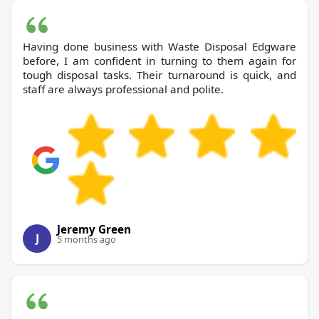
Having done business with Waste Disposal Edgware
before, I am confident in turning to them again for
tough disposal tasks. Their turnaround is quick, and
staff are always professional and polite.
Jeremy Green
J
5 months ago