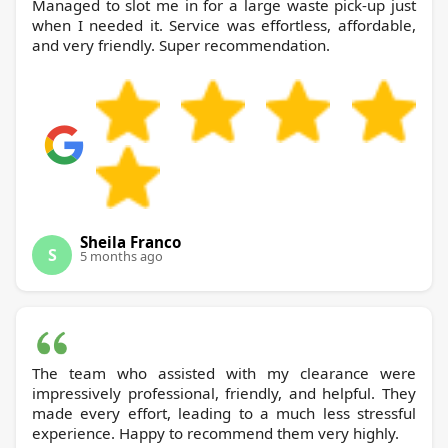
Managed to slot me in for a large waste pick-up just
when I needed it. Service was effortless, affordable,
and very friendly. Super recommendation.
Sheila Franco
S
5 months ago
The team who assisted with my clearance were
impressively professional, friendly, and helpful. They
made every effort, leading to a much less stressful
experience. Happy to recommend them very highly.