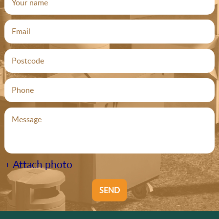
+ Attach photo
SEND